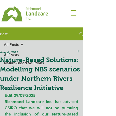
Post
All Posts
Aug 6, 2025
All Posts
Nature-Based Solutions:
Nature-Based Solutions
Modelling NBS scenarios
under Northern Rivers
Resilience Initiative
Edit 29/09/2025
Richmond Landcare Inc. has advised 
CSIRO that we will not be pursuing 
the inclusion of our Nature-Based 