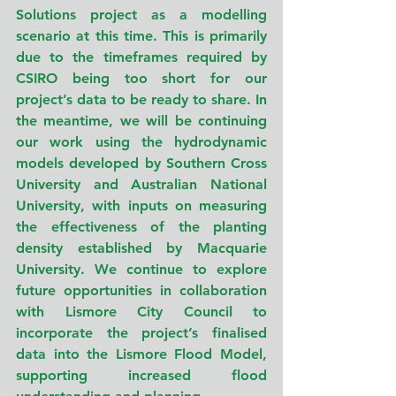
Solutions project as a modelling 
scenario at this time. This is primarily 
due to the timeframes required by 
CSIRO being too short for our 
project’s data to be ready to share. In 
the meantime, we will be continuing 
our work using the hydrodynamic 
models developed by Southern Cross 
University and Australian National 
University, with inputs on measuring 
the effectiveness of the planting 
density established by Macquarie 
University
. 
We continue to explore 
future opportunities in collaboration 
with Lismore City Council to 
incorporate the project’s finalised 
data into the Lismore Flood Model, 
supporting increased flood 