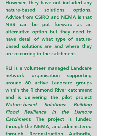
However, they have not included any 
nature-based solutions options. 
Advice from CSIRO and NEMA is that 
NBS can be put forward as an 
alternative option but they need to 
have detail of what type of nature-
based solutions are and where they 
are occurring in the catchment.
RLI is a volunteer managed Landcare 
network organisation supporting 
around 60 active Landcare groups 
within the Richmond River catchment 
and is delivering the pilot project 
Nature-based Solutions: Building 
Flood Resilience in the Lismore 
Catchment
. The project is funded 
through the NEMA, and administered 
through Reconstruction Authority, 