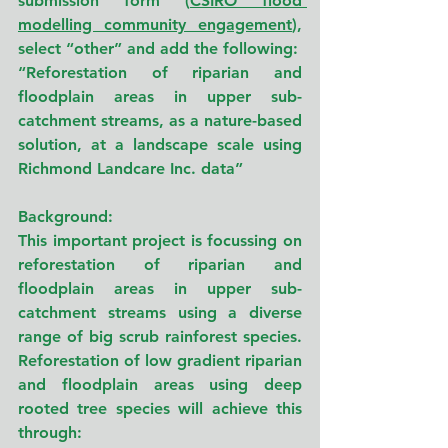
submission form (
CSIRO flood 
modelling community engagement
), 
select “other” and add the following:
“Reforestation of riparian and 
floodplain areas in upper sub-
catchment streams, as a nature-based 
solution, at a landscape scale using 
Richmond Landcare Inc. data”
Background:
This important project is focussing on 
reforestation of riparian and 
floodplain areas in upper sub-
catchment streams using a diverse 
range of big scrub rainforest species. 
Reforestation of low gradient riparian 
and floodplain areas using deep 
rooted tree species will achieve this 
through: