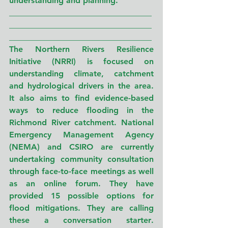
understanding and planning.
___________________________________
___________________________________
___________________________________
The Northern Rivers Resilience 
Initiative (NRRI) is focused on 
understanding climate, catchment 
and hydrological drivers in the area. 
It also aims to find evidence-based 
ways to reduce flooding in the 
Richmond River catchment. National 
Emergency Management Agency 
(NEMA) and CSIRO are currently 
undertaking community consultation 
through face-to-face meetings as well 
as an online forum. They have 
provided 15 possible options for 
flood mitigations. 
They are calling 
these
a conversation starter
. 