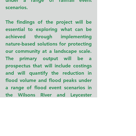
under a range of rainfall event 
scenarios.
The findings of the project will be 
essential to exploring what can be 
achieved through implementing 
nature-based solutions for protecting 
our community at a landscape scale. 
The primary output will be a 
prospectus that will include costings 
and will quantify the reduction in 
flood volume and flood peaks under 
a range of flood event scenarios in 
the Wilsons River and Leycester 
Creek catchments. The outcomes will 
also inform similar projects in other 
regions particularly as we increasingly 
deal with the consequences of 
climate change. Further, 