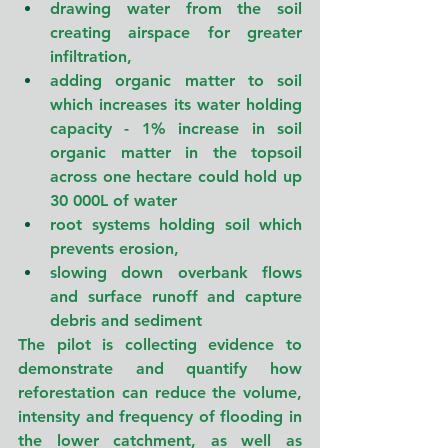
drawing water from the soil 
creating airspace for greater 
infiltration,
adding organic matter to soil 
which increases its water holding 
capacity - 1% increase in soil 
organic matter in the topsoil 
across one hectare could hold up 
30 000L of water
root systems holding soil which 
prevents erosion,
slowing down overbank flows 
and surface runoff and capture 
debris and sediment
The pilot is collecting evidence to 
demonstrate and quantify how 
reforestation can reduce the volume, 
intensity and frequency of flooding in 
the lower catchment, as well as 