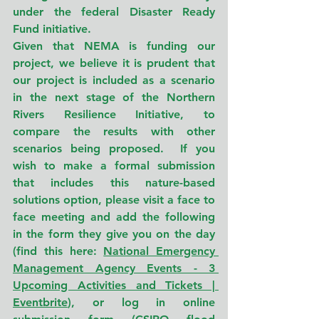
under the federal Disaster Ready 
Fund initiative.
Given that NEMA is funding our 
project, we believe it is prudent that 
our project is included as a scenario 
in the next stage of the Northern 
Rivers Resilience Initiative, to 
compare the results with other 
scenarios being proposed.  If you 
wish to make a formal submission 
that includes this nature-based 
solutions option, please visit a face to 
face meeting and add the following 
in the form they give you on the day 
(find this here: 
National Emergency 
Management Agency Events - 3 
Upcoming Activities and Tickets | 
Eventbrite
), or log in online 