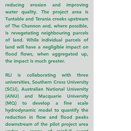
reducing erosion and improving 
water quality. The project area is 
Tuntable and Terania creeks upstream 
of The Channon and, where possible, 
is revegetating neighbouring parcels 
of land. While individual parcels of 
land will have a negligible impact on 
flood flows, when aggregated up, 
the impact is much greater.
RLI is collaborating with three 
universities, Southern Cross University 
(SCU), Australian National University 
(ANU) and Macquarie University 
(MQ) to develop a fine scale 
hydrodynamic model to quantify the 
reduction in flow and flood peaks 
downstream of the pilot project area 