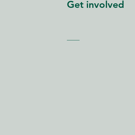
Get involved