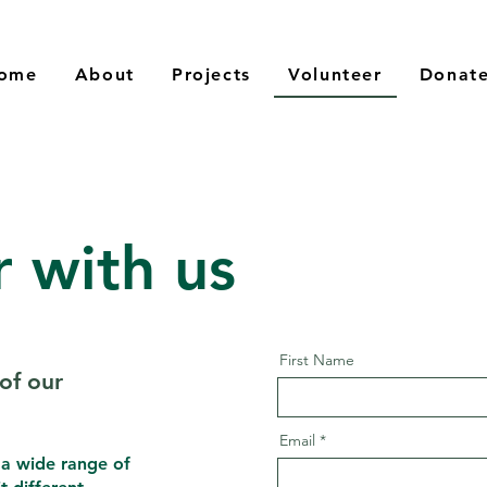
ome
About
Projects
Volunteer
Donat
r with us
First Name
of our
Email
 a wide range of