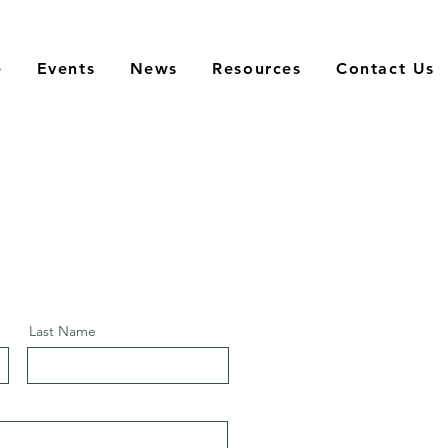
e
Events
News
Resources
Contact Us
Last Name