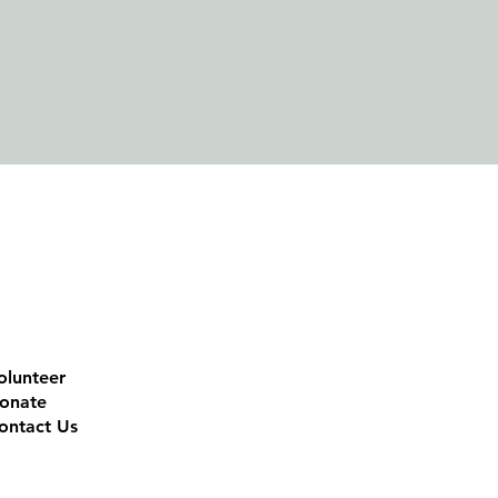
olunteer
onate
ontact Us