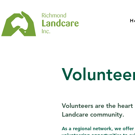
H
Voluntee
Volunteers are the heart 
Landcare community.
As a regional network, we offer