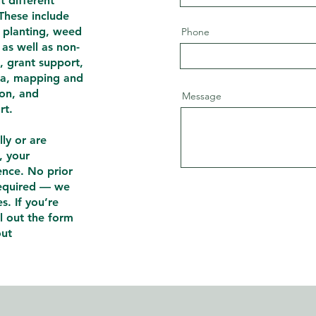
t different
. These include
e planting, weed
Phone
 as well as non-
n, grant support,
ia, mapping and
ion, and
Message
rt.
ly or are
, your
ence. No prior
required — we
s. If you’re
ll out the form
out