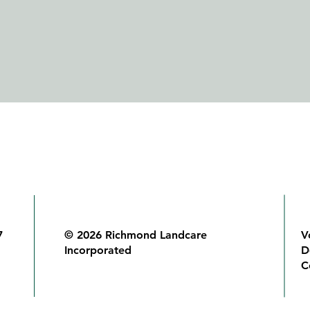
7
© 2026 Richmond Landcare
V
Incorporated
D
C