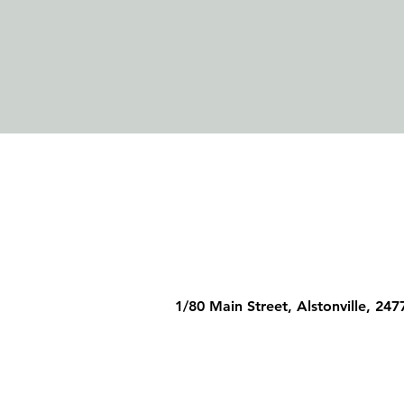
1/80 Main Street, Alstonville, 247