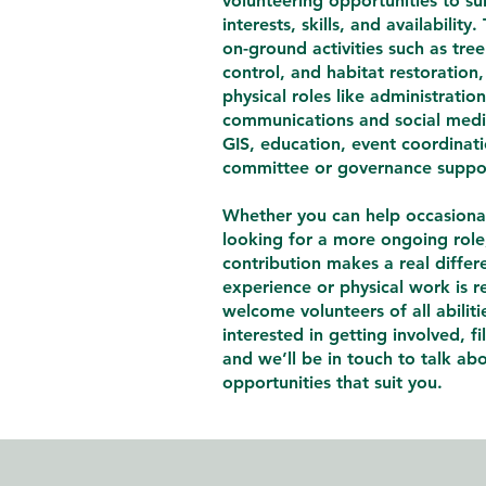
volunteering opportunities to sui
interests, skills, and availability
on-ground activities such as tre
control, and habitat restoration,
physical roles like administratio
communications and social med
GIS, education, event coordinat
committee or governance suppo
Whether you can help occasional
looking for a more ongoing role
contribution makes a real differ
experience or physical work is 
welcome volunteers of all abilitie
interested in getting involved, fi
and we’ll be in touch to talk ab
opportunities that suit you.