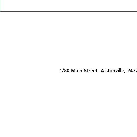
1/80 Main Street, Alstonville, 247