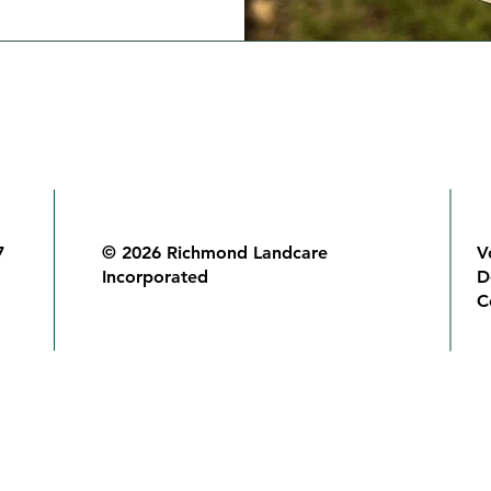
7
© 2026 Richmond Landcare
V
Incorporated
D
C
Richmond Landcare Inc acknowledges and pays respect to the origina
people of the Bundjalung nation and their Elders past, present and 