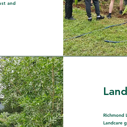
ast and
Land
Richmond L
Landcare g