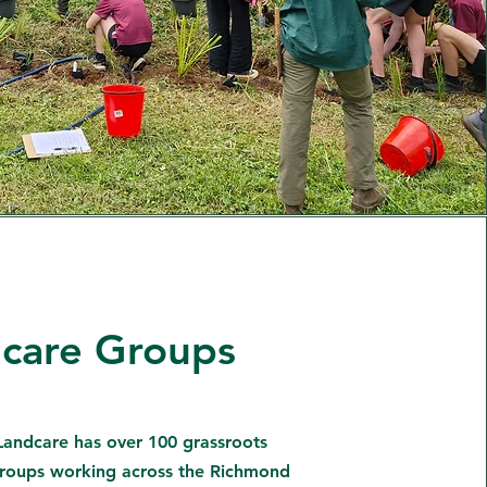
care Groups
andcare has over 100 grassroots
roups working across the Richmond