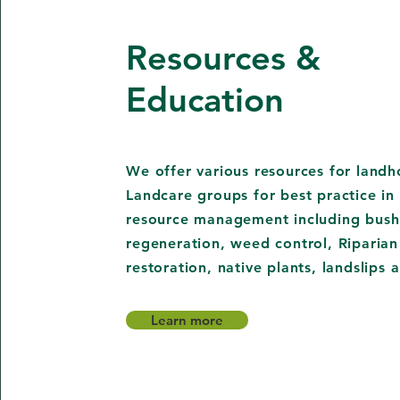
Resources &
Education
We offer various resources for landh
Landcare groups for best practice in 
resource management including bush
regeneration, weed control, Riparian
restoration, native plants, landslips
Learn more