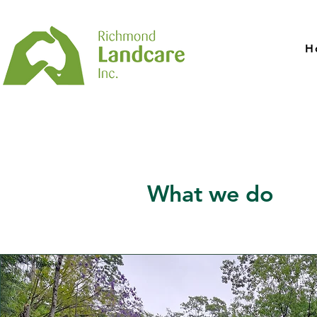
H
What we do