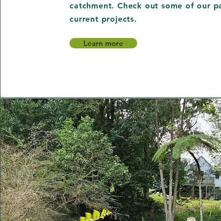
catchment. Check out some of our p
current projects.
Learn more