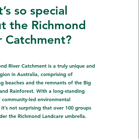
’s so special
t the Richmond
r Catchment?
nd River Catchment is a truly unique and
gion in Australia, comprising of
ng beaches and the remnants of the Big
and Rainforest. With a long-standing
of community-led environmental
 it’s not surprising that over 100 groups
der the Richmond Landcare umbrella.