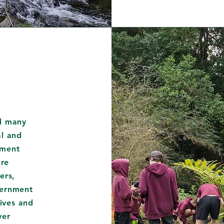
ed many
al and
nment
re
ers,
vernment
tives and
ver