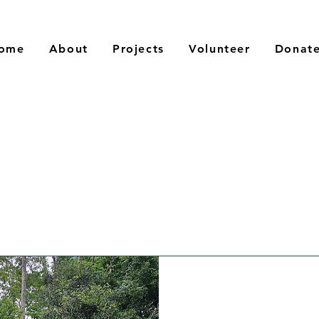
ome
About
Projects
Volunteer
Donat