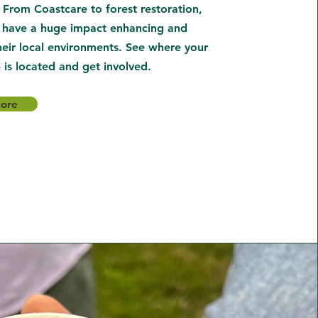
 From Coastcare to forest restoration,
 have a huge impact enhancing and
heir local environments. See where your
 is located and get involved.
more