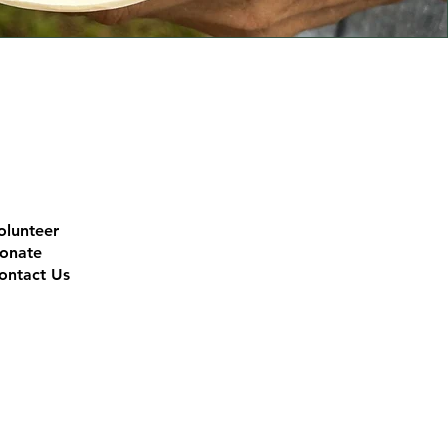
olunteer
onate
ontact Us
l custodians of this land, the
future. RLI recognises the