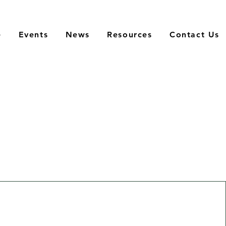
e
Events
News
Resources
Contact Us