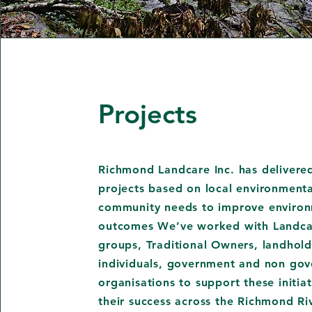
Projects
Richmond Landcare Inc. has deliver
projects based on local environment
community needs to improve enviro
outcomes We’ve worked with Landca
groups, Traditional Owners, landhold
individuals, government and non go
organisations to support these initia
their success across the Richmond Ri