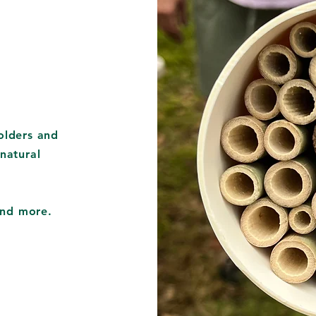
olders and
natural
 and more.