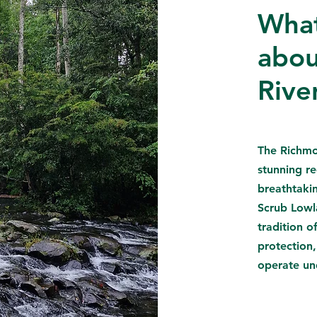
What
abou
Rive
The Richmo
stunning re
breathtaki
Scrub Lowl
tradition 
protection,
operate un