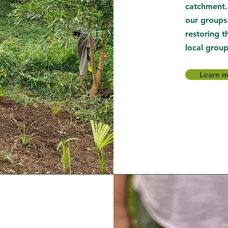
catchment.
our groups
restoring t
local group
Learn 